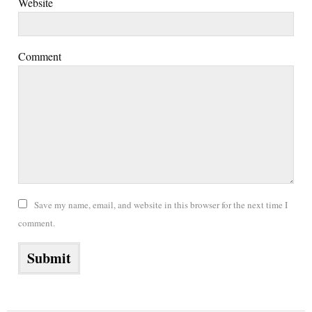
Website
Comment
Save my name, email, and website in this browser for the next time I
comment.