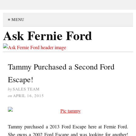
≡ MENU
Ask Fernie Ford
Tammy Purchased a Second Ford
Escape!
by
SALES TEAM
on
APRIL 16, 2015
Tammy purchased a 2013 Ford Escape here at Fernie Ford.
She owns a 2002 Ford Escape and was looking for another!