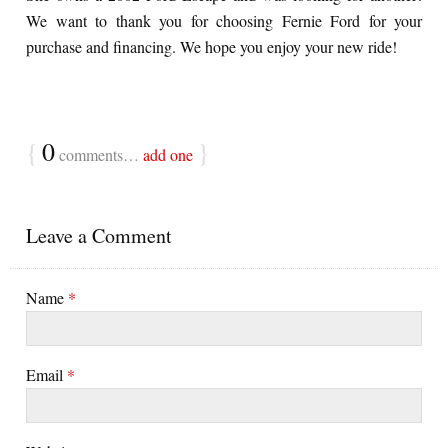
We want to thank you for choosing Fernie Ford for your
purchase and financing. We hope you enjoy your new ride!
{
0
}
comments…
add one
Leave a Comment
Name
*
Email
*